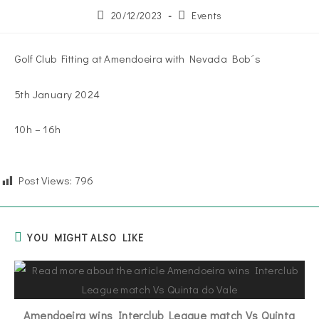
20/12/2023
Events
Golf Club Fitting at Amendoeira with Nevada Bob´s
5th January 2024
10h – 16h
Post Views:
796
YOU MIGHT ALSO LIKE
Amendoeira wins Interclub League match Vs Quinta