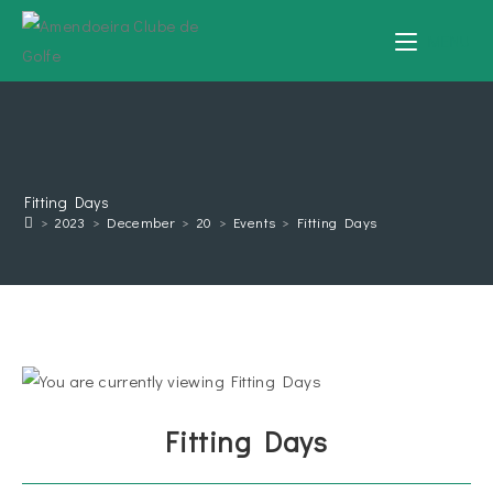
MENU
Fitting Days
>
2023
>
December
>
20
>
Events
>
Fitting Days
Fitting Days