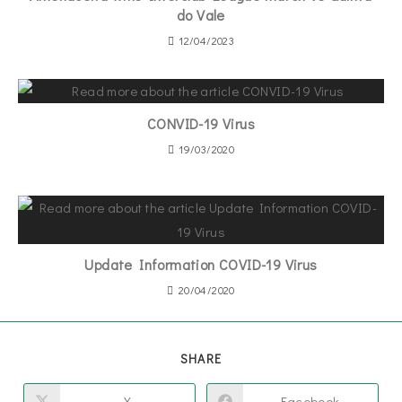
do Vale
12/04/2023
CONVID-19 Virus
19/03/2020
Update Information COVID-19 Virus
20/04/2020
SHARE
X
Facebook