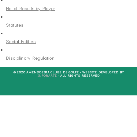
No. of Results by Player
Statutes
Social Entities
Disciplinary Regulation
© 2020 AMENDOEIRA CLUBE DE GOLFE - WEBSITE DEVELOPED BY
INFORARTE
- ALL RIGHTS RESERVED