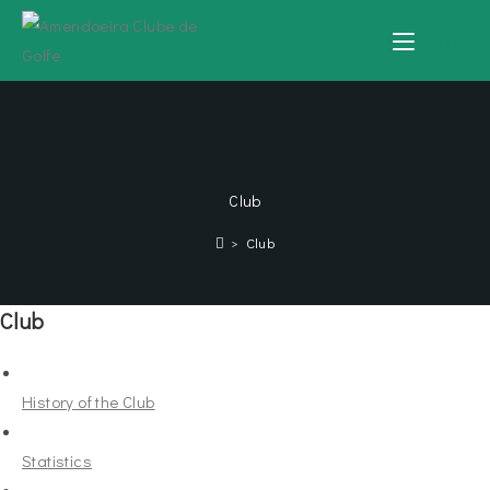
MENU
Club
>
Club
Club
History of the Club
Statistics