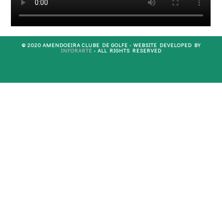
© 2020 AMENDOEIRA CLUBE DE GOLFE - WEBSITE DEVELOPED BY
INFORARTE
- ALL RIGHTS RESERVED