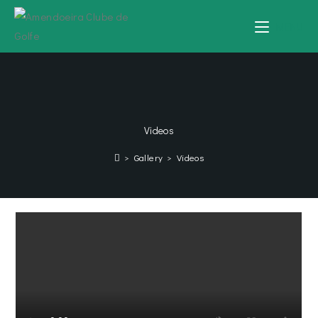
Skip
to
MENU
content
Videos
>
Gallery
>
Videos