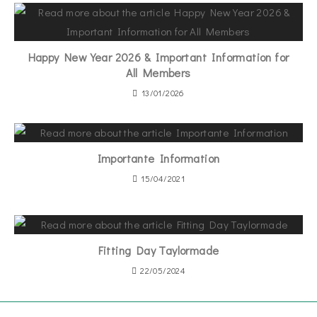
Happy New Year 2026 & Important Information for
All Members
13/01/2026
Importante Information
15/04/2021
Fitting Day Taylormade
22/05/2024