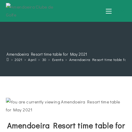
MENU
Amendoeira Resort time table for May 2021
>
2021
>
April
>
30
>
Events
>
Amendoeira Resort time table for 
Amendoeira Resort time table for