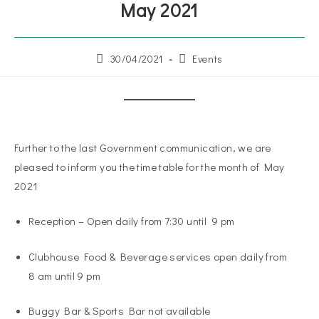
May 2021
30/04/2021
Events
Further to the last Government communication, we are
pleased to inform you the time table for the month of May
2021
Reception – Open daily from 7:30 until 9 pm
Clubhouse Food & Beverage services open daily from
8 am until 9 pm
Buggy Bar & Sports Bar not available