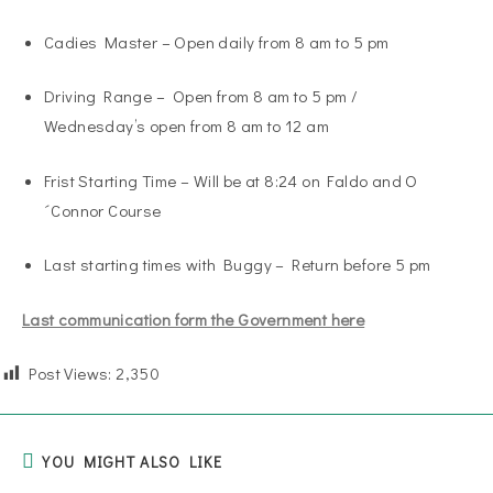
Cadies Master – Open daily from 8 am to 5 pm
Driving Range – Open from 8 am to 5 pm /
Wednesday’s open from 8 am to 12 am
Frist Starting Time – Will be at 8:24 on Faldo and O
´Connor Course
Last starting times with Buggy – Return before 5 pm
Last communication form the Government here
Post Views:
2,350
YOU MIGHT ALSO LIKE