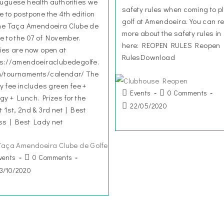
tuguese health authorities we
safety rules when coming to p
e to postpone the 4th edition
golf at Amendoeira. You can r
the Taça Amendoeira Clube de
more about the safety rules in
fe to the 07 of November.
here: REOPEN RULES Reopen
ries are now open at
RulesDownload
ps://amendoeiraclubedegolfe.
/tournaments/calendar/ The
ry fee includes green fee +
Events
0 Comments
gy + Lunch. Prizes for the
22/05/2020
t 1st, 2nd & 3rd net | Best
ss | Best Lady net
vents
0 Comments
3/10/2020