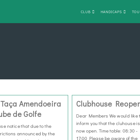
CLUB
HANDICAPS
TOU
 Taça Amendoeira
Clubhouse Reope
ube de Golfe
Dear Members We would like 
inform you that the cluhouse i
ase notice that due to the
now open. Time table: 08:30 -
trictions announced by the
17:00 Please be aware of the