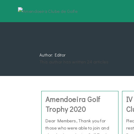
Author:
Editor
This author has written 24 articles
Amendoeira Golf
IV
Trophy 2020
Cl
Dear Members, Thank you for
Ple
those who were able to join and
res