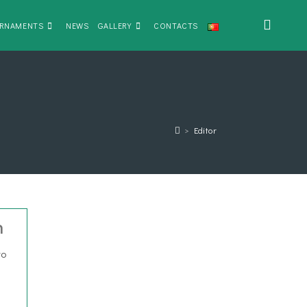
RNAMENTS
NEWS
GALLERY
CONTACTS
>
Editor
n
to
s