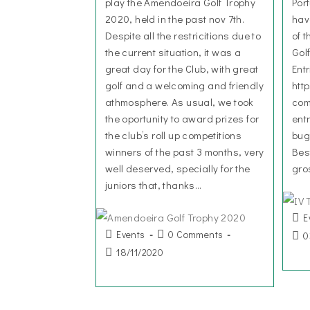
play the Amendoeira Golf Trophy
Por
2020, held in the past nov 7th.
hav
Despite all the restricitions due to
of 
the current situation, it was a
Gol
great day for the Club, with great
Ent
golf and a welcoming and friendly
htt
athmosphere. As usual, we took
com
the oportunity to award prizes for
ent
the club’s roll up competitions
bug
winners of the past 3 months, very
Bes
well deserved, specially for the
gro
juniors that, thanks…
E
Events
0 Comments
0
18/11/2020