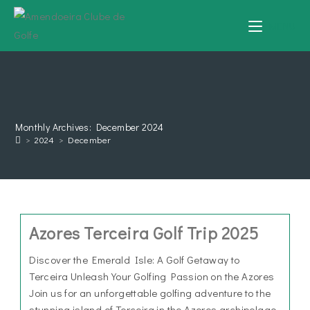
MENU
Monthly Archives: December 2024
>
2024
>
December
Azores Terceira Golf Trip 2025
Discover the Emerald Isle: A Golf Getaway to
Terceira Unleash Your Golfing Passion on the Azores
Join us for an unforgettable golfing adventure to the
stunning island of Terceira in the Azores archipelago.