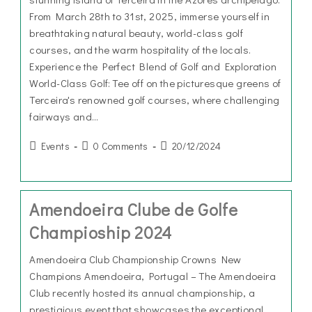
From March 28th to 31st, 2025, immerse yourself in
breathtaking natural beauty, world-class golf
courses, and the warm hospitality of the locals.
Experience the Perfect Blend of Golf and Exploration
World-Class Golf: Tee off on the picturesque greens of
Terceira's renowned golf courses, where challenging
fairways and…
Events
0 Comments
20/12/2024
Amendoeira Clube de Golfe
Champioship 2024
Amendoeira Club Championship Crowns New
Champions Amendoeira, Portugal – The Amendoeira
Club recently hosted its annual championship, a
prestigious event that showcases the exceptional