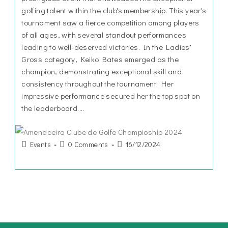
golfing talent within the club's membership. This year's
tournament saw a fierce competition among players
of all ages, with several standout performances
leading to well-deserved victories. In the Ladies'
Gross category, Keiko Bates emerged as the
champion, demonstrating exceptional skill and
consistency throughout the tournament. Her
impressive performance secured her the top spot on
the leaderboard.…
Events
0 Comments
16/12/2024