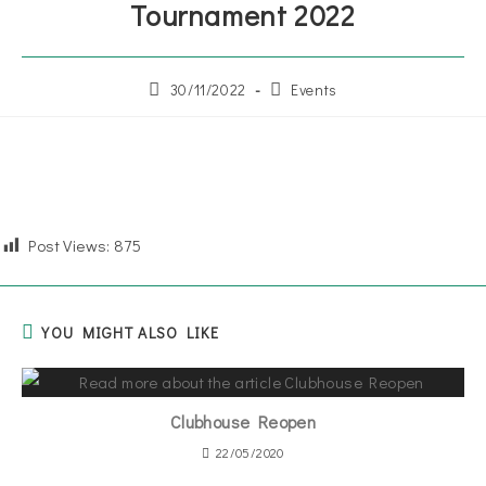
Tournament 2022
30/11/2022
Events
Post Views:
875
YOU MIGHT ALSO LIKE
Clubhouse Reopen
22/05/2020