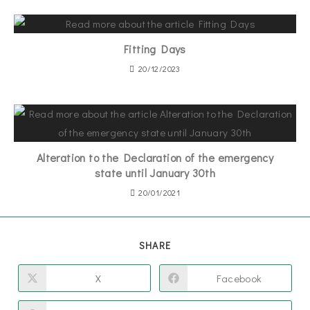
Fitting Days
20/12/2023
Alteration to the Declaration of the emergency
state until January 30th
20/01/2021
SHARE
X
Facebook