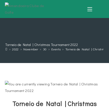
MENU
Torneio de Natal | Christmas Tournament 2022
>
2022
>
November
>
30
>
Events
>
Torneio de Natal | Christmas
Torneio de Natal | Christmas