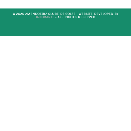
© 2020 AMENDOEIRA CLUBE DE GOLFE - WEBSITE DEVELOPED BY
INFORARTE
- ALL RIGHTS RESERVED