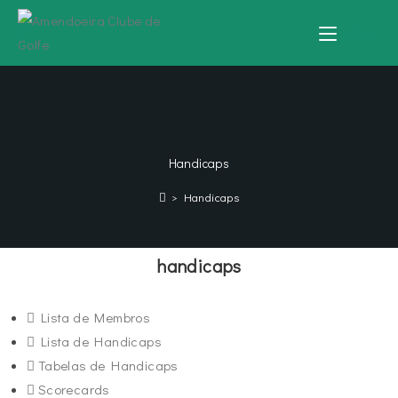
MENU
Handicaps
>
Handicaps
handicaps
Lista de Membros
Lista de Handicaps
Tabelas de Handicaps
Scorecards