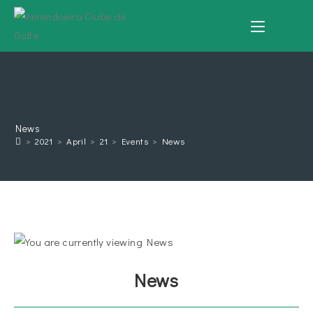
MENU
News
>
2021
>
April
>
21
>
Events
>
News
News