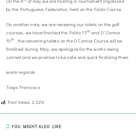
On the 6
of may we are hosting a Tournament organized
by the Portuguese Federation, held on the Faldo Course.
On another note, we are renewing our toilets on the golf
th
courses, we have finished the Faldo 15
and O´Connor
th
10
, the remaining toilets on the O’Connor Course will be
finalized during May, we apologize for the works being
carried and we promise to be safe and quick finalizing them.
warm regards
Tiago Francisco
Post Views:
2,026
YOU MIGHT ALSO LIKE