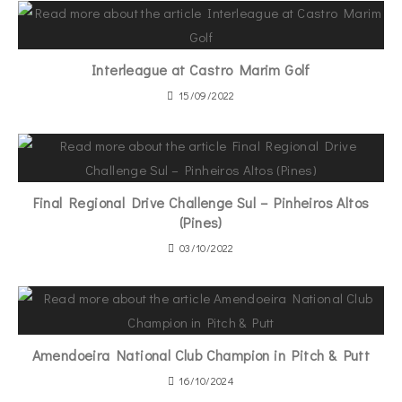
Interleague at Castro Marim Golf
15/09/2022
Final Regional Drive Challenge Sul – Pinheiros Altos
(Pines)
03/10/2022
Amendoeira National Club Champion in Pitch & Putt
16/10/2024