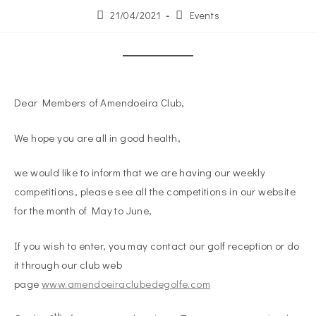
21/04/2021
Events
Dear Members of Amendoeira Club,
We hope you are all in good health,
we would like to inform that we are having our weekly
competitions, please see all the competitions in our website
for the month of May to June,
If you wish to enter, you may contact our golf reception or do
it through our club web
page
www.amendoeiraclubedegolfe.com
th