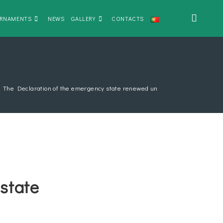
RNAMENTS
NEWS
GALLERY
CONTACTS
>
The Declaration of the emergency state renewed until January 30th
state