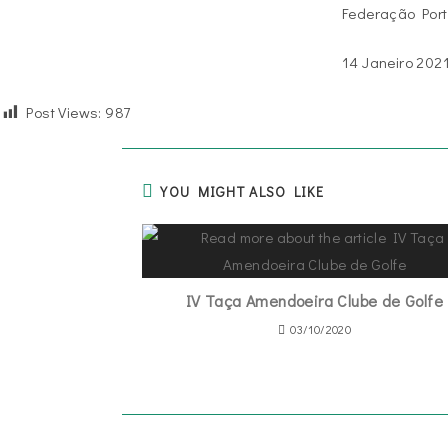
Federação Port
14 Janeiro 202
Post Views:
987
YOU MIGHT ALSO LIKE
IV Taça Amendoeira Clube de Golfe
03/10/2020