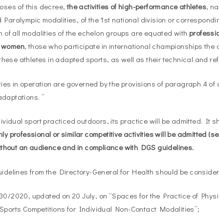
poses of this decree,
the activities of high-performance athletes
, n
 Paralympic modalities, of the 1st national division or correspondi
on of all modalities of the echelon groups are equated with
professio
d women
, those who participate in international championships the a
ese athletes in adapted sports, as well as their technical and re
ities in operation are governed by the provisions of paragraph 4 of a
daptations. ”
dividual sport practiced outdoors, its practice will be admitted. It 
nly professional or similar competitive activities will be admitted (
 without an audience and in compliance with DGS guidelines.
uidelines from the Directory-General for Health should be conside
30/2020, updated on 20 July, on “Spaces for the Practice of Phys
Sports Competitions for Individual Non-Contact Modalities”;