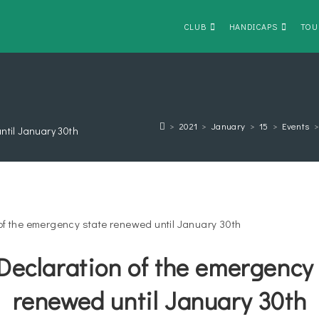
CLUB
HANDICAPS
TOU
>
2021
>
January
>
15
>
Events
ntil January 30th
Declaration of the emergency 
renewed until January 30th