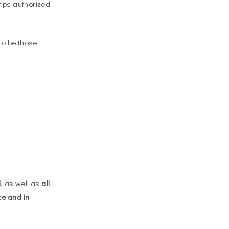
rips authorized
to be those
d
, as well as
all
ce and in