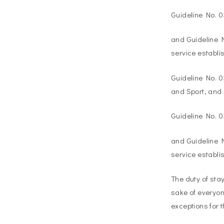
Guideline No. 
and Guideline N
service establi
Guideline No. 0
and Sport, and 
Guideline No. 
and Guideline N
service establi
The duty of sta
sake of everyon
exceptions for t