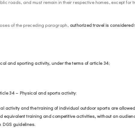
ublic roads, and must remain in their respective homes, except for t
poses of the preceding paragraph,
authorized travel is considered
al and sporting activity, under the terms of article 34
;
ticle 34 – Physical and sports activity
:
l activity and the training of individual outdoor sports are allowe
d equivalent training and competitive activities, without an audien
h DGS guidelines.