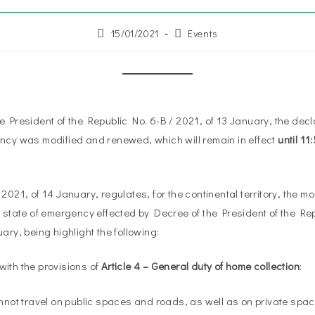
15/01/2021
Events
e President of the Republic No. 6-B / 2021, of 13 January, the decla
ncy was modified and renewed, which will remain in effect
until 1
2021, of 14 January, regulates, for the continental territory, the m
e state of emergency effected by Decree of the President of the Rep
ary, being highlight the following:
ith the provisions of
Article 4 – General duty of home collection
:
annot travel on public spaces and roads, as well as on private sp