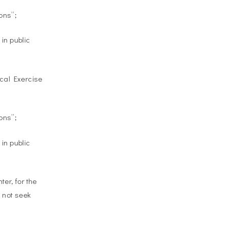
ons”;
in public
ical Exercise
ons”;
in public
er, for the
d not seek