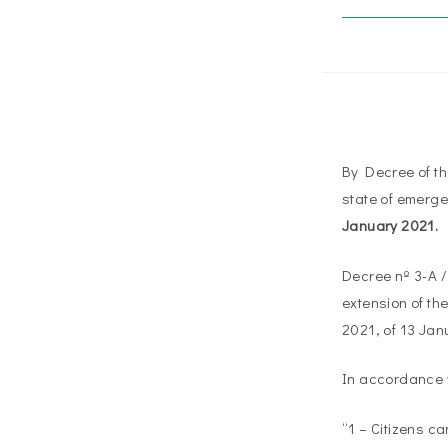
By Decree of th
state of emerge
January 2021.
Decree nº 3-A / 
extension of th
2021, of 13 Janu
In accordance w
“1 – Citizens c