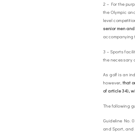
2 – For the pur
the Olympic and
level competiti
senior men an
accompanying th
3 – Sports facil
the necessary a
As golf is an in
however,
that o
of article 34),
The following g
Guideline No. 0
and Sport, and 