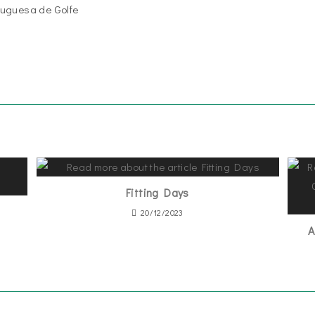
uguesa de Golfe
1
Fitting Days
20/12/2023
A