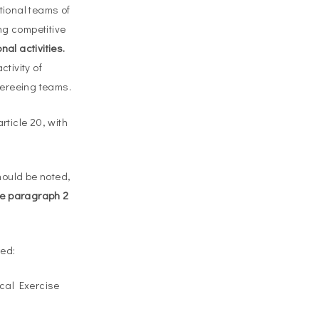
ational teams of
ng competitive
nal activities.
ctivity of
fereeing teams.
rticle 20, with
should be noted,
see paragraph 2
red:
ical Exercise