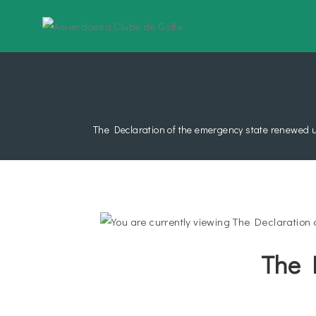
The Declaration of the emergency state renewed u
The 