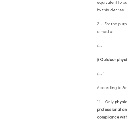
equivalent to p
by this decree.
2 – For the pur
aimed at:
(…)
j)
Outdoor physic
(…)”
According to
Ar
“1 – Only
physica
professional an
compliance wit