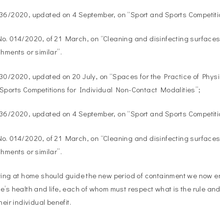
036/2020, updated on 4 September, on “Sport and Sports Competiti
o. 014/2020, of 21 March, on “Cleaning and disinfecting surfaces 
shments or similar”.
30/2020, updated on 20 July, on “Spaces for the Practice of Phys
Sports Competitions for Individual Non-Contact Modalities”;
036/2020, updated on 4 September, on “Sport and Sports Competiti
o. 014/2020, of 21 March, on “Cleaning and disinfecting surfaces 
shments or similar”.
ying at home should guide the new period of containment we now ent
e’s health and life, each of whom must respect what is the rule an
heir individual benefit.