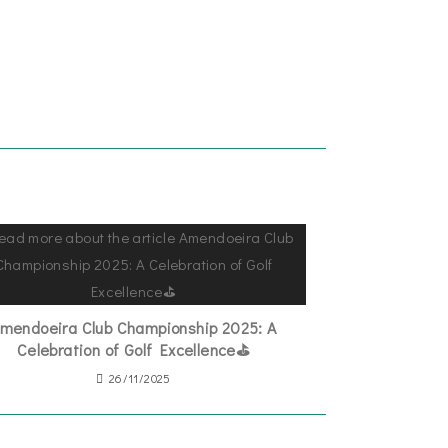
mendoeira Club Championship 2025: A
Celebration of Golf Excellence⛳
26/11/2025