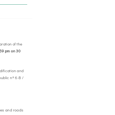
ration of the
1:59 pm on 30
odification and
ublic nº 6-B /
aces and roads